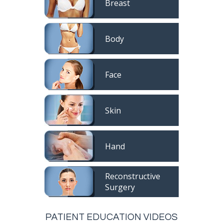
Breast
Body
Face
Skin
Hand
Reconstructive
Surgery
PATIENT EDUCATION VIDEOS