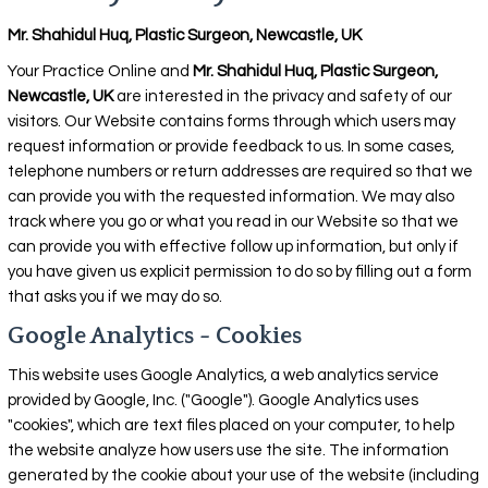
Mr. Shahidul Huq, Plastic Surgeon, Newcastle, UK
Your Practice Online and
Mr. Shahidul Huq, Plastic Surgeon,
Newcastle, UK
are interested in the privacy and safety of our
visitors. Our Website contains forms through which users may
request information or provide feedback to us. In some cases,
telephone numbers or return addresses are required so that we
can provide you with the requested information. We may also
track where you go or what you read in our Website so that we
can provide you with effective follow up information, but only if
you have given us explicit permission to do so by filling out a form
that asks you if we may do so.
Google Analytics - Cookies
This website uses Google Analytics, a web analytics service
provided by Google, Inc. ("Google"). Google Analytics uses
"cookies", which are text files placed on your computer, to help
the website analyze how users use the site. The information
generated by the cookie about your use of the website (including