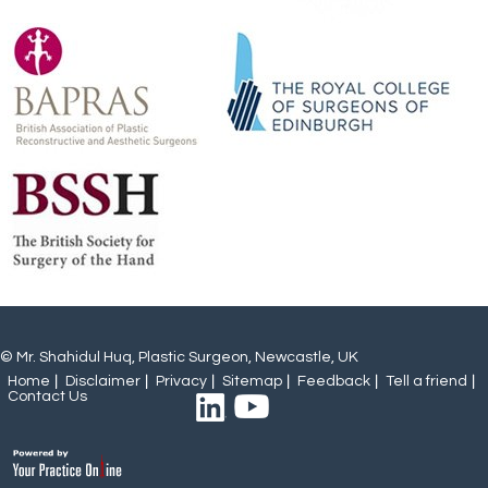
© Mr. Shahidul Huq, Plastic Surgeon, Newcastle, UK
Home
Disclaimer
Privacy
Sitemap
Feedback
Tell a friend
Contact Us