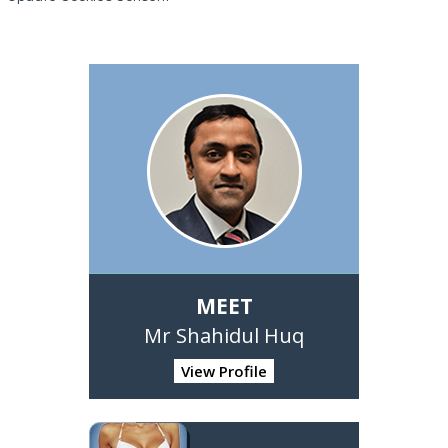
MEET
Mr Shahidul Huq
View Profile