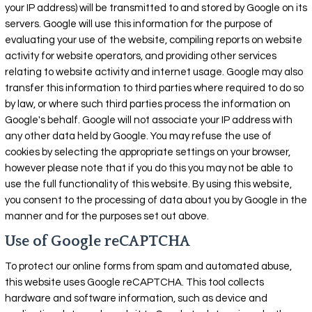
your IP address) will be transmitted to and stored by Google on its
servers. Google will use this information for the purpose of
evaluating your use of the website, compiling reports on website
activity for website operators, and providing other services
relating to website activity and internet usage. Google may also
transfer this information to third parties where required to do so
by law, or where such third parties process the information on
Google's behalf. Google will not associate your IP address with
any other data held by Google. You may refuse the use of
cookies by selecting the appropriate settings on your browser,
however please note that if you do this you may not be able to
use the full functionality of this website. By using this website,
you consent to the processing of data about you by Google in the
manner and for the purposes set out above.
Use of Google reCAPTCHA
To protect our online forms from spam and automated abuse,
this website uses Google reCAPTCHA. This tool collects
hardware and software information, such as device and