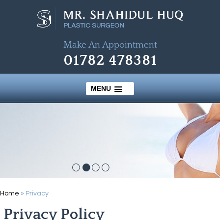
Make An Appointment
01782 478381
MENU
Home
» Privacy
Privacy Policy