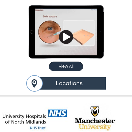
View All
Locations