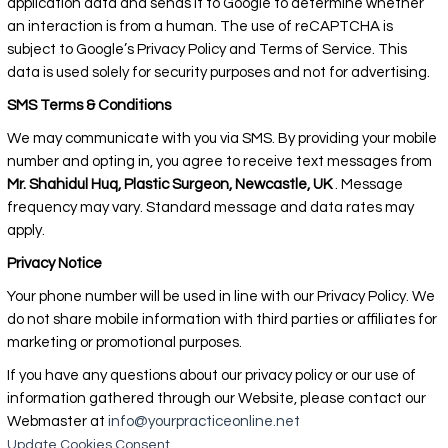
application data and sends it to Google to determine whether
an interaction is from a human. The use of reCAPTCHA is
subject to Google’s Privacy Policy and Terms of Service. This
data is used solely for security purposes and not for advertising.
SMS Terms & Conditions
We may communicate with you via SMS. By providing your mobile
number and opting in, you agree to receive text messages from
Mr. Shahidul Huq, Plastic Surgeon, Newcastle, UK
. Message
frequency may vary. Standard message and data rates may
apply.
Privacy Notice
Your phone number will be used in line with our Privacy Policy. We
do not share mobile information with third parties or affiliates for
marketing or promotional purposes.
If you have any questions about our privacy policy or our use of
information gathered through our Website, please contact our
Webmaster at
info@yourpracticeonline.net
Update Cookies Consent